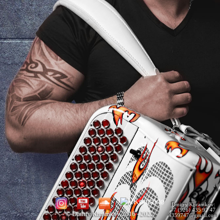
Dmitry Khramkov:
+7 (926) 435 97 47
© Dmitry Khramkov 2016 - 2022
4359747@gmail.com